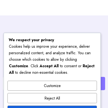
Subscribe To
We respect your privacy
Cookies help us improve your experience, deliver
Blog
Hub
personalized content, and analyze traffic. You can
choose which cookies to allow by clicking
Customize
. Click
Accept All
to consent or
Reject
Get the latest posts delivered right to your email.
All
to decline non-essential cookies.
Customize
Reject All