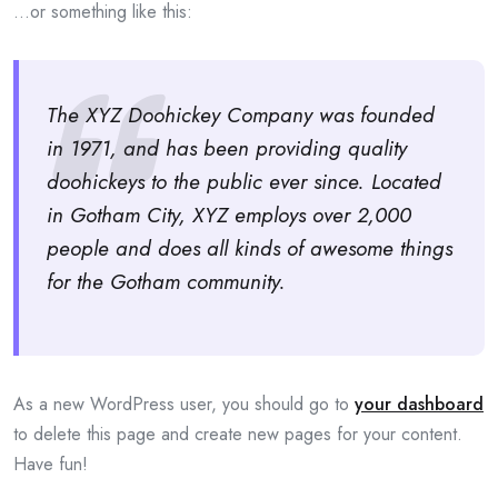
…or something like this:
The XYZ Doohickey Company was founded
in 1971, and has been providing quality
doohickeys to the public ever since. Located
in Gotham City, XYZ employs over 2,000
people and does all kinds of awesome things
for the Gotham community.
As a new WordPress user, you should go to
your dashboard
to delete this page and create new pages for your content.
Have fun!