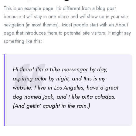
This is an example page. It’s different from a blog post
because it will stay in one place and will show up in your site
navigation (in most themes). Most people start with an About
page that introduces them to potential site visitors. It might say
something like this:
Hi there! I’m a bike messenger by day,
aspiring actor by night, and this is my
website. I live in Los Angeles, have a great
dog named Jack, and I like piña coladas.
(And gettin’ caught in the rain.)