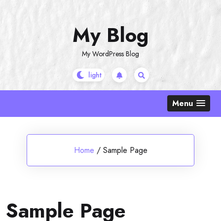
Skip
to
My Blog
content
My WordPress Blog
Menu
Home
/
Sample Page
Sample Page