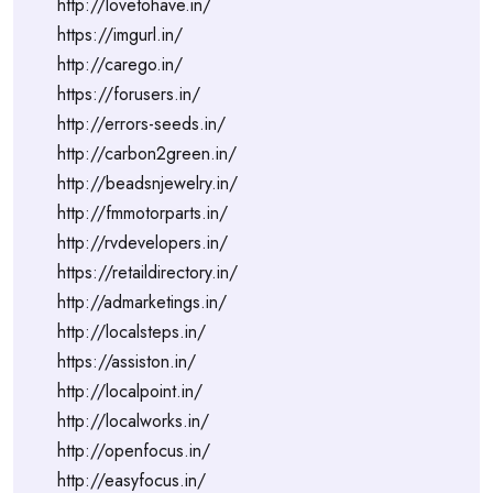
http://lovetohave.in/
https://imgurl.in/
http://carego.in/
https://forusers.in/
http://errors-seeds.in/
http://carbon2green.in/
http://beadsnjewelry.in/
http://fmmotorparts.in/
http://rvdevelopers.in/
https://retaildirectory.in/
http://admarketings.in/
http://localsteps.in/
https://assiston.in/
http://localpoint.in/
http://localworks.in/
http://openfocus.in/
http://easyfocus.in/