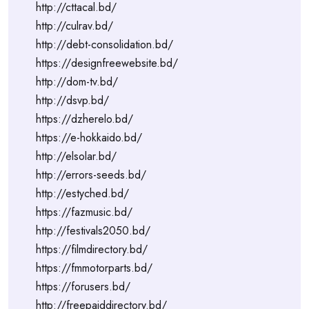
http://cttacal.bd/
http://culrav.bd/
http://debt-consolidation.bd/
https://designfreewebsite.bd/
http://dom-tv.bd/
http://dsvp.bd/
https://dzherelo.bd/
https://e-hokkaido.bd/
http://elsolar.bd/
http://errors-seeds.bd/
http://estyched.bd/
https://fazmusic.bd/
http://festivals2050.bd/
https://filmdirectory.bd/
https://fmmotorparts.bd/
https://forusers.bd/
http://freepaiddirectory.bd/