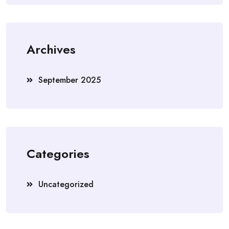
Archives
September 2025
Categories
Uncategorized