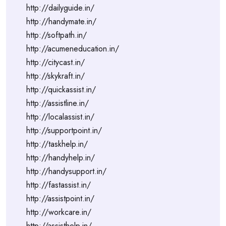
http://dailyguide.in/
http://handymate.in/
http://softpath.in/
http://acumeneducation.in/
http://citycast.in/
http://skykraft.in/
http://quickassist.in/
http://assistline.in/
http://localassist.in/
http://supportpoint.in/
http://taskhelp.in/
http://handyhelp.in/
http://handysupport.in/
http://fastassist.in/
http://assistpoint.in/
http://workcare.in/
http://assisthelp.in/