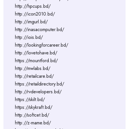
http://hpcups.bd/
http://icon2010.bd/
http://imgurl.bd/
http://inasacomputer.bd/
http://iois.bd/
http://lookingforcareer.bd/
http://lovetohave.bd/
https://mountford.bd/
http://mwlabs.bd/
http://retailcare.bd/
https://retaildirectory.bd/
http://rvdevelopers.bd/
https://skilt.bd/
https://skykraft.bd/
http://softcet.bd/
http://z-mame.bd/