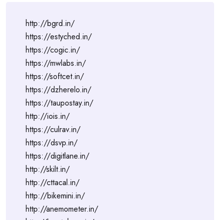
http://bgrd.in/
https://estyched.in/
https://cogic.in/
https://mwlabs.in/
https://softcet.in/
https://dzherelo.in/
https://taupostay.in/
http://iois.in/
https://culrav.in/
https://dsvp.in/
https://digitlane.in/
http://skilt.in/
http://cttacal.in/
http://bikemini.in/
http://anemometer.in/