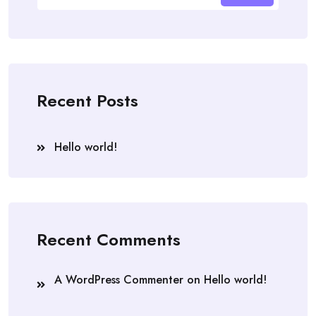
Recent Posts
Hello world!
Recent Comments
A WordPress Commenter
on
Hello world!