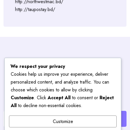
http://northwestmac.bd/
http://taupostay.bd/
Subscribe To
We respect your privacy
Cookies help us improve your experience, deliver
Blog
Hub
personalized content, and analyze traffic. You can
choose which cookies to allow by clicking
Customize
. Click
Accept All
to consent or
Reject
Get the latest posts delivered right to your email.
All
to decline non-essential cookies.
Customize