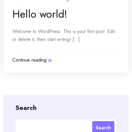
Hello world!
Welcome to WordPress. This is your first post. Edit
or delete it, then start writing! [...]
Continue reading
Search
Search