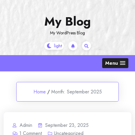
Skip
to
My Blog
content
My WordPress Blog
Menu
Home
/
Month:
September 2025
Admin
September 23, 2025
1
Comment
Uncategorized