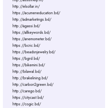
http://elsollar.in/
https://acumeneducation.bd/
http://admarketings.bd/
http://agassi.bd/
https://allkeywords.bd/
https://anemometer.bd/
https://bcric.bd/
https://beadsnjewelry.bd/
https://bgrd.bd/
https://bikemini.bd/
http://bilawal.bd/
http://brakelining.bd/
http://carbon2green.bd/
http://carego.bd/
https://citycast.bd/
https://cogic.bd/